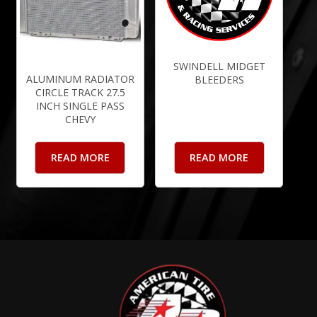
SWINDELL MIDGET
ALUMINUM RADIATOR
BLEEDERS
CIRCLE TRACK 27.5
INCH SINGLE PASS
CHEVY
READ MORE
READ MORE