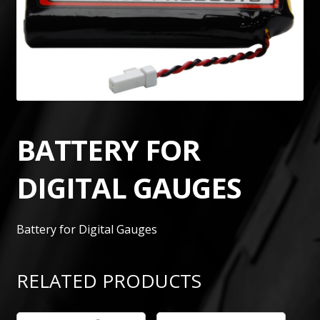
BATTERY FOR
DIGITAL GAUGES
Battery for Digital Gauges
RELATED PRODUCTS