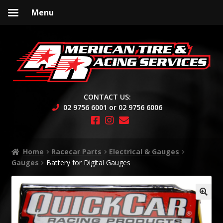
Menu
Skip
Skip
to
to
navigation
content
CONTACT US:
02 9756 6001 or 02 9756 6006
Home
Racecar Parts
Electrical & Gauges
Gauges
Battery for Digital Gauges
🔍