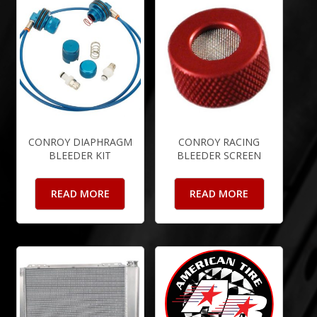
CONROY DIAPHRAGM
CONROY RACING
BLEEDER KIT
BLEEDER SCREEN
READ MORE
READ MORE