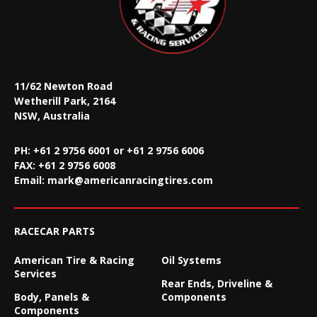
11/62 Newton Road
Wetherill Park, 2164
NSW, Australia
PH: +61 2 9756 6001 or +61 2 9756 6006
FAX:
+61 2 9756 6008
Email:
mark@americanracingtires.com
RACECAR PARTS
American Tire & Racing
Oil Systems
Services
Rear Ends, Driveline &
Body, Panels &
Components
Components