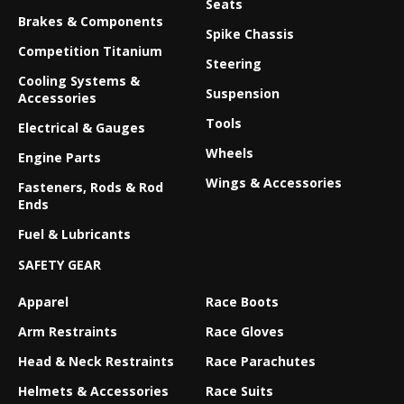
Seats
Brakes & Components
Spike Chassis
Competition Titanium
Steering
Cooling Systems &
Suspension
Accessories
Tools
Electrical & Gauges
Wheels
Engine Parts
Wings & Accessories
Fasteners, Rods & Rod
Ends
Fuel & Lubricants
SAFETY GEAR
Apparel
Race Boots
Arm Restraints
Race Gloves
Head & Neck Restraints
Race Parachutes
Helmets & Accessories
Race Suits