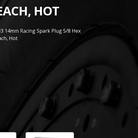
EACH, HOT
33 14mm Racing Spark Plug 5/8 Hex
ach, Hot