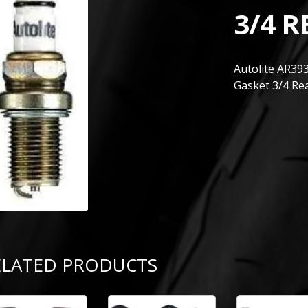
3/4 R
Autolite AR39
Gasket 3/4 Re
ELATED PRODUCTS