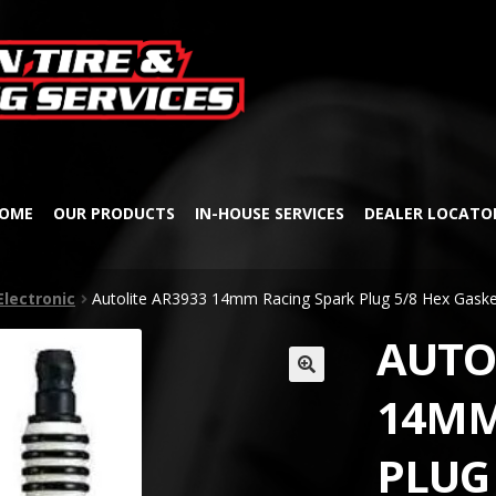
Skip
Skip
to
to
navigation
content
OME
OUR PRODUCTS
IN-HOUSE SERVICES
DEALER LOCATO
Electronic
Autolite AR3933 14mm Racing Spark Plug 5/8 Hex Gaske
AUTO
🔍
14MM
PLUG