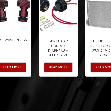
AR WASH PLUGS
SPRINTCAR
DOUBLE P
CONROY
RADIATOR C
DIAPHRAGM
27.5 X 19 X
BLEEDER KIT
CORE
READ MORE
READ MORE
READ MO