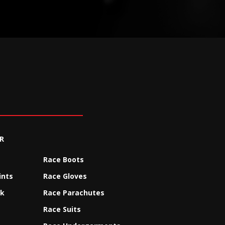
R
Race Boots
ints
Race Gloves
ck
Race Parachutes
Race Suits