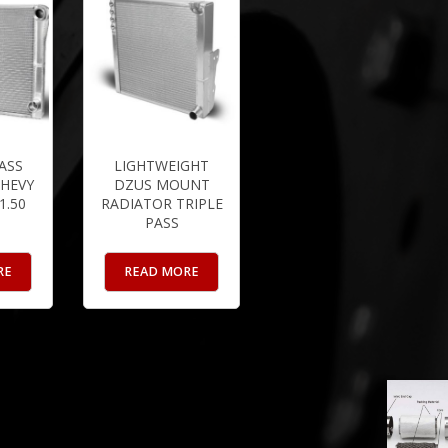
ASS
LIGHTWEIGHT
HEVY
DZUS MOUNT
 1.50
RADIATOR TRIPLE
PASS
RE
READ MORE