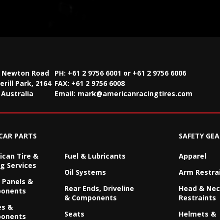
2 Newton Road
PH: +61 2 9756 6001 or +61 2 9756 6006
rill Park, 2164
FAX:
+61 2 9756 6008
Australia
Email:
mark@americanracingtires.com
CAR PARTS
SAFETY GEA
can Tire &
Fuel & Lubricants
Apparel
g Services
Oil Systems
Arm Restra
 Panels &
Rear Ends, Driveline
Head & Ne
onents
& Components
Restraints
es &
Seats
Helmets &
onents