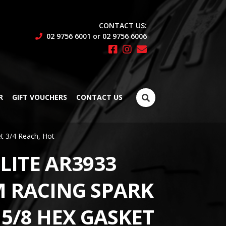
CONTACT US:
02 9756 6001 or 02 9756 6006
Search
R
GIFT VOUCHERS
CONTACT US
for:
t 3/4 Reach, Hot
LITE AR3933
 RACING SPARK
 5/8 HEX GASKET