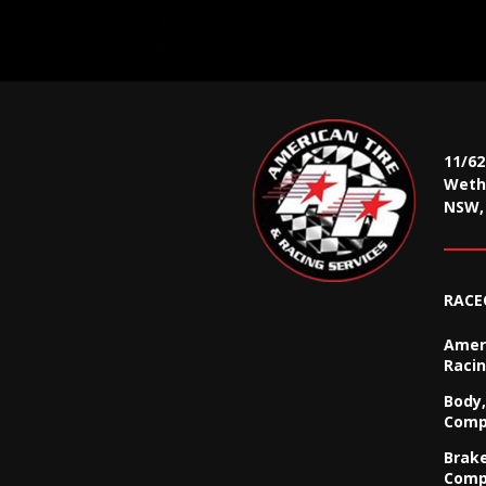
11/6
Wethe
NSW, 
RACE
Ameri
Racin
Body,
Comp
Brak
Comp