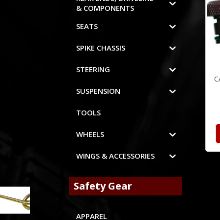
& COMPONENTS
SEATS
SPIKE CHASSIS
STEERING
C
SUSPENSION
TOOLS
WHEELS
WINGS & ACCESSORIES
Safety Gear
APPAREL