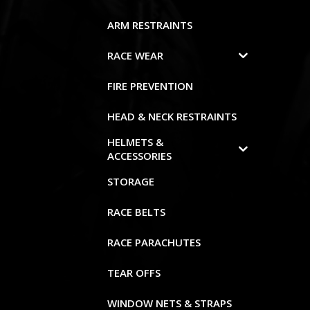
ARM RESTRAINTS
RACE WEAR
FIRE PREVENTION
HEAD & NECK RESTRAINTS
HELMETS &
ACCESSORIES
STORAGE
RACE BELTS
RACE PARACHUTES
TEAR OFFS
WINDOW NETS & STRAPS