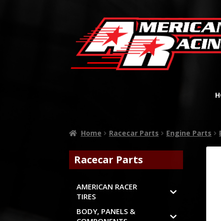
H
Home
Racecar Parts
Engine Parts
Racecar Parts
AMERICAN RACER
TIRES
BODY, PANELS &