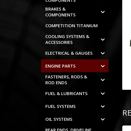
COMPONENTS
BRAKES &
COMPONENTS
COMPETITION TITANIUM
COOLING SYSTEMS &
ACCESSORIES
ELECTRICAL & GAUGES
ENGINE PARTS
FASTENERS, RODS &
ROD ENDS
FUEL & LUBRICANTS
FUEL SYSTEMS
R
OIL SYSTEMS
REAR ENDS, DRIVELINE