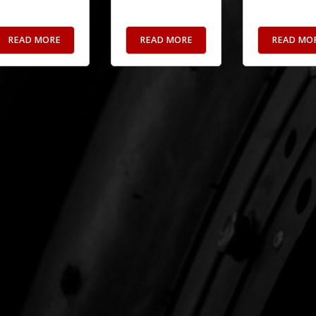
READ MORE
READ MORE
READ MO