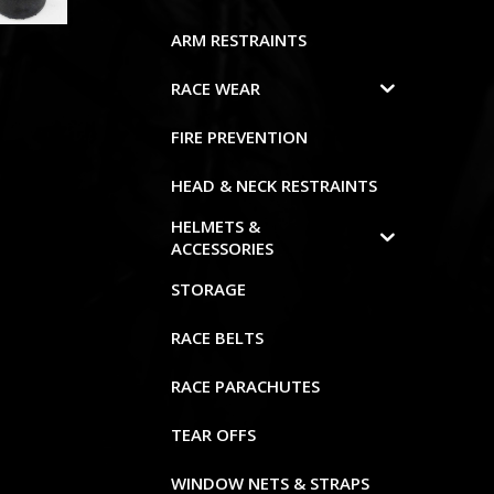
ARM RESTRAINTS
RACE WEAR
FIRE PREVENTION
HEAD & NECK RESTRAINTS
HELMETS &
ACCESSORIES
STORAGE
RACE BELTS
RACE PARACHUTES
TEAR OFFS
WINDOW NETS & STRAPS