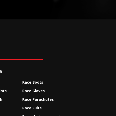
R
Race Boots
ints
Race Gloves
ck
Race Parachutes
Race Suits