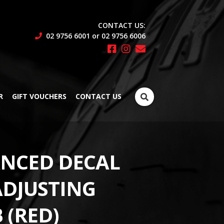
CONTACT US:
02 9756 6001 or 02 9756 6006
Search
R
GIFT VOUCHERS
CONTACT US
for:
NCED DECAL
ADJUSTING
 (RED)