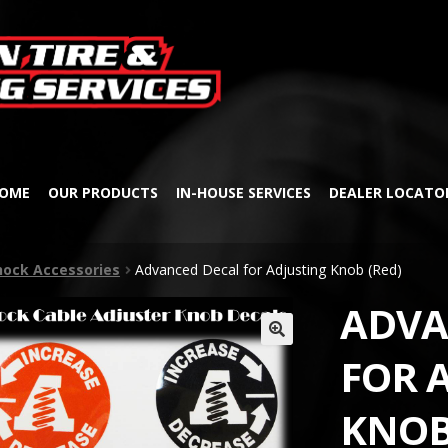
Skip
Skip
to
to
navigation
content
OME
OUR PRODUCTS
IN-HOUSE SERVICES
DEALER LOCATO
hock Accessories
Advanced Decal for Adjusting Knob (Red)
ADVA
🔍
FOR 
KNOB