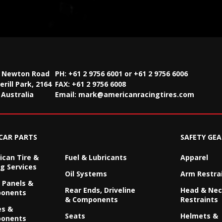
2 Newton Road
PH: +61 2 9756 6001 or +61 2 9756 6006
rill Park, 2164
FAX:
+61 2 9756 6008
Australia
Email:
mark@americanracingtires.com
CAR PARTS
SAFETY GEA
can Tire &
Fuel & Lubricants
Apparel
g Services
Oil Systems
Arm Restra
 Panels &
Rear Ends, Driveline
Head & Ne
onents
& Components
Restraints
es &
Seats
Helmets &
onents