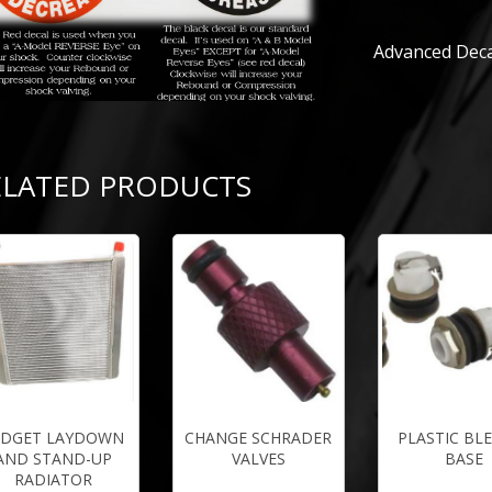
Advanced Deca
ELATED PRODUCTS
IDGET LAYDOWN
CHANGE SCHRADER
PLASTIC BL
AND STAND-UP
VALVES
BASE
RADIATOR