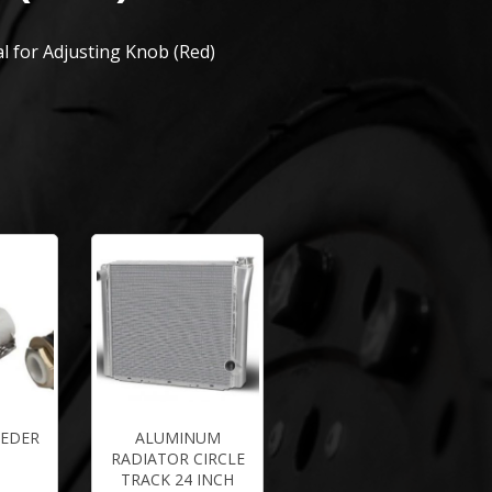
l for Adjusting Knob (Red)
EEDER
ALUMINUM
RADIATOR CIRCLE
TRACK 24 INCH