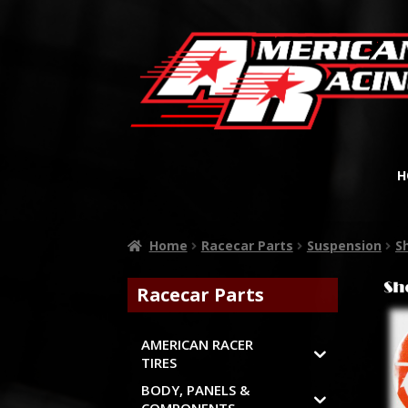
H
Home
Racecar Parts
Suspension
S
Racecar Parts
AMERICAN RACER
TIRES
BODY, PANELS &