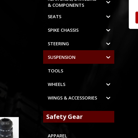
& COMPONENTS
SEATS
SPIKE CHASSIS
STEERING
SUSPENSION
TOOLS
WHEELS
WINGS & ACCESSORIES
Safety Gear
APPAREL