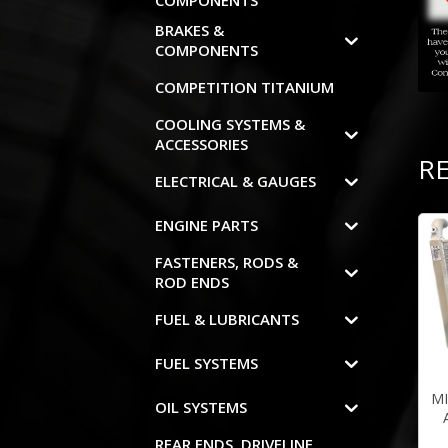
COMPONENTS
BRAKES &
COMPONENTS
COMPETITION TITANIUM
COOLING SYSTEMS &
ACCESSORIES
R
ELECTRICAL & GAUGES
ENGINE PARTS
FASTENERS, RODS &
ROD ENDS
FUEL & LUBRICANTS
FUEL SYSTEMS
M
OIL SYSTEMS
REAR ENDS, DRIVELINE