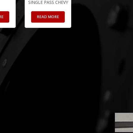
SINGLE PASS CHEVY
RE
READ MORE