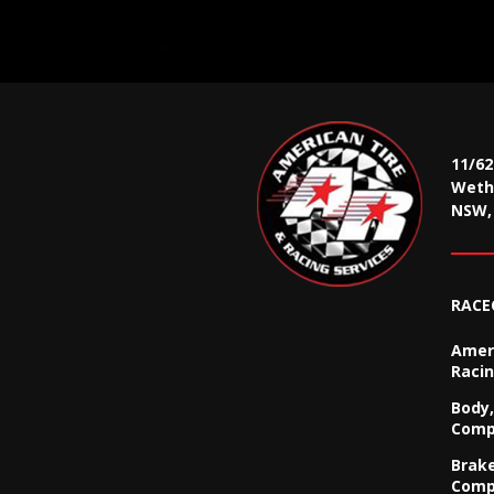
11/6
Wethe
NSW, 
RACE
Ameri
Racin
Body,
Comp
Brak
Comp