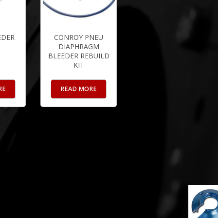
EDER
CONROY PNEU
DIAPHRAGM
BLEEDER REBUILD
KIT
RE
READ MORE