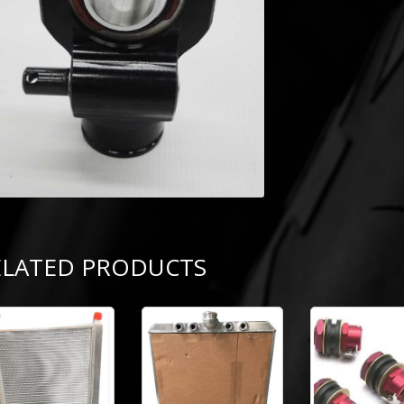
ELATED PRODUCTS