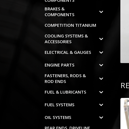
COMPONENTS
BRAKES &
COMPONENTS
COMPETITION TITANIUM
COOLING SYSTEMS &
ACCESSORIES
ELECTRICAL & GAUGES
ENGINE PARTS
FASTENERS, RODS &
ROD ENDS
R
FUEL & LUBRICANTS
FUEL SYSTEMS
OIL SYSTEMS
REAR ENDS, DRIVELINE