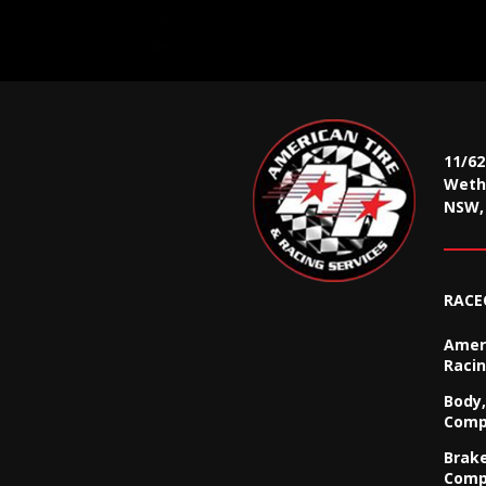
11/6
Wethe
NSW, 
RACE
Ameri
Racin
Body,
Comp
Brak
Comp