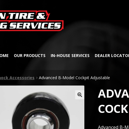
Skip
Skip
to
to
navigation
content
OME
OUR PRODUCTS
IN-HOUSE SERVICES
DEALER LOCATO
hock Accessories
Advanced B-Model Cockpit Adjustable
ADVA
🔍
COCK
Advanced B-Mo