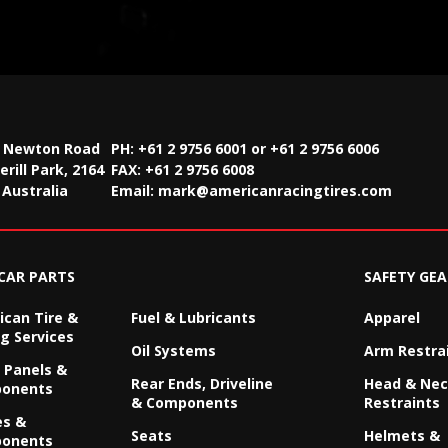
2 Newton Road
PH: +61 2 9756 6001 or +61 2 9756 6006
rill Park, 2164
FAX:
+61 2 9756 6008
Australia
Email:
mark@americanracingtires.com
CAR PARTS
SAFETY GEA
can Tire &
Fuel & Lubricants
Apparel
g Services
Oil Systems
Arm Restra
 Panels &
Rear Ends, Driveline
Head & Ne
onents
& Components
Restraints
es &
Seats
Helmets &
onents