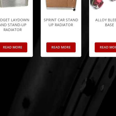
IDGET LAYDOWN
SPRINT CAR STAND
ALLOY BLE
AND STAND-UP
UP RADIATOR
BASE
RADIATOR
READ MORE
READ MORE
READ MO