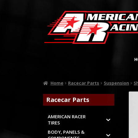
H
Home
Racecar Parts
Suspension
S
Racecar Parts
AMERICAN RACER
TIRES
BODY, PANELS &