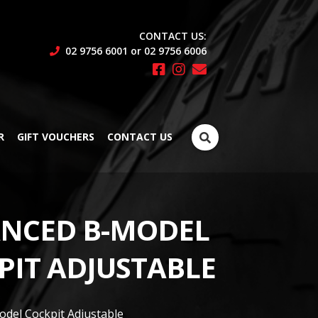
CONTACT US:
02 9756 6001 or 02 9756 6006
Search
R
GIFT VOUCHERS
CONTACT US
for:
NCED B-MODEL
PIT ADJUSTABLE
del Cockpit Adjustable