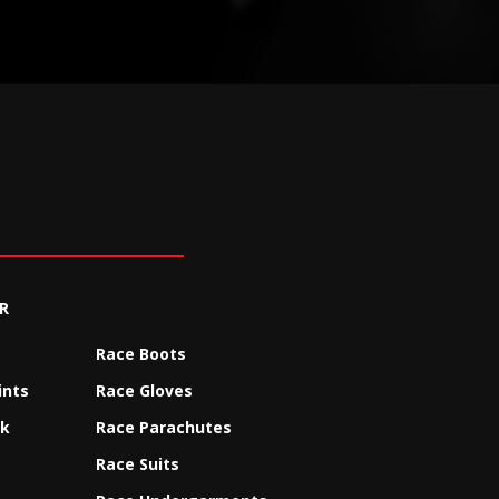
R
Race Boots
ints
Race Gloves
ck
Race Parachutes
Race Suits