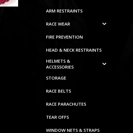
ARM RESTRAINTS
RACE WEAR
FIRE PREVENTION
HEAD & NECK RESTRAINTS
HELMETS &
ACCESSORIES
STORAGE
RACE BELTS
RACE PARACHUTES
TEAR OFFS
WINDOW NETS & STRAPS