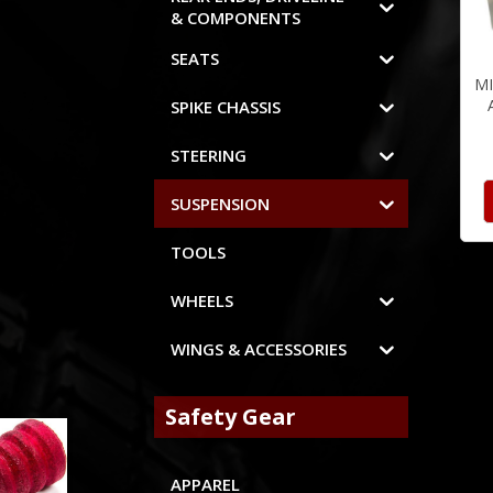
& COMPONENTS
SEATS
M
SPIKE CHASSIS
STEERING
SUSPENSION
TOOLS
WHEELS
WINGS & ACCESSORIES
Safety Gear
APPAREL