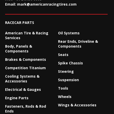
Email:
mark@americanracingtires.com
RACECAR PARTS
American Tire & Racing
Oil Systems
Services
Rear Ends, Driveline &
Body, Panels &
Components
Components
Seats
Brakes & Components
Spike Chassis
Competition Titanium
Steering
Cooling Systems &
Suspension
Accessories
Tools
Electrical & Gauges
Wheels
Engine Parts
Wings & Accessories
Fasteners, Rods & Rod
Ends