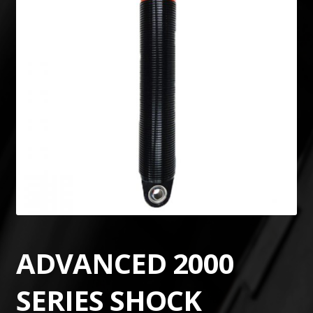
ADVANCED 2000
SERIES SHOCK