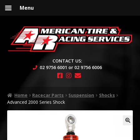
Menu
Skip
Skip
to
to
navigation
content
CONTACT US:
02 9756 6001 or 02 9756 6006
Home
Racecar Parts
Suspension
Shocks
Advanced 2000 Series Shock
🔍