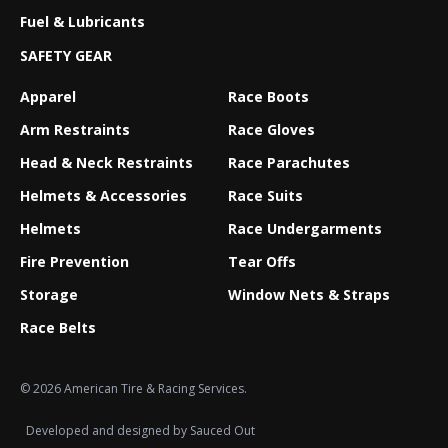
Fuel & Lubricants
SAFETY GEAR
Apparel
Race Boots
Arm Restraints
Race Gloves
Head & Neck Restraints
Race Parachutes
Helmets & Accessories
Race Suits
Helmets
Race Undergarments
Fire Prevention
Tear Offs
Storage
Window Nets & Straps
Race Belts
© 2026 American Tire & Racing Services.
Developed and designed by
Sauced Out