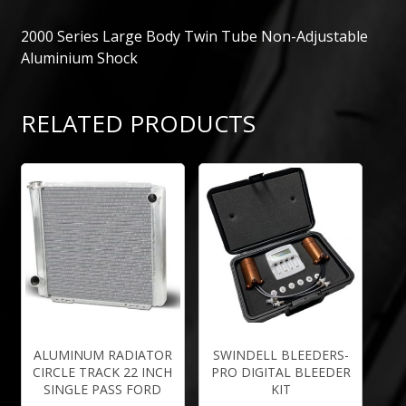
2000 Series Large Body Twin Tube Non-Adjustable
Aluminium Shock
RELATED PRODUCTS
ALUMINUM RADIATOR
SWINDELL BLEEDERS-
CIRCLE TRACK 22 INCH
PRO DIGITAL BLEEDER
SINGLE PASS FORD
KIT