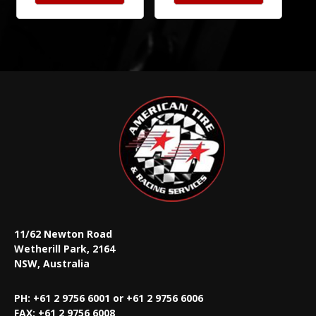
11/62 Newton Road
Wetherill Park, 2164
NSW, Australia
PH: +61 2 9756 6001 or +61 2 9756 6006
FAX:
+61 2 9756 6008