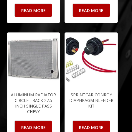
READ MORE
READ MORE
ALUMINUM RADIATOR
SPRINTCAR CONROY
CIRCLE TRACK 27.5
DIAPHRAGM BLEEDER
INCH SINGLE PASS
KIT
CHEVY
READ MORE
READ MORE