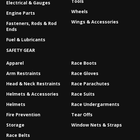
Tools
Electrical & Gauges
Wheels
Engine Parts
Wings & Accessories
Fasteners, Rods & Rod
Ends
Fuel & Lubricants
SAFETY GEAR
Apparel
Race Boots
Arm Restraints
Race Gloves
Head & Neck Restraints
Race Parachutes
Helmets & Accessories
Race Suits
Helmets
Race Undergarments
Fire Prevention
Tear Offs
Storage
Window Nets & Straps
Race Belts