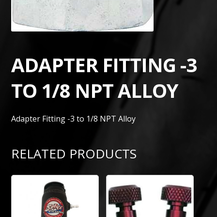
ADAPTER FITTING -3
TO 1/8 NPT ALLOY
Adapter Fitting -3 to 1/8 NPT Alloy
RELATED PRODUCTS