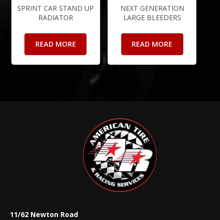
SPRINT CAR STAND UP
NEXT GENERATION
RADIATOR
LARGE BLEEDERS
READ MORE
READ MORE
11/62 Newton Road