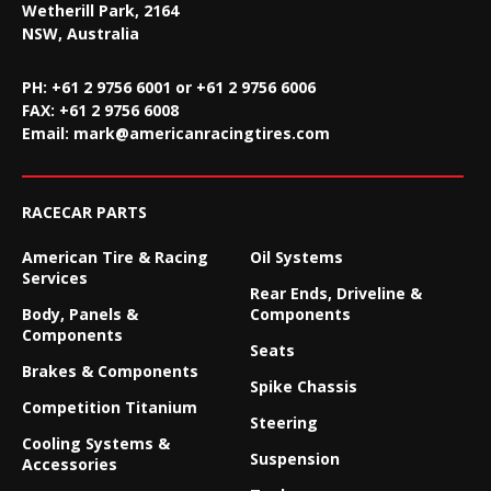
Wetherill Park, 2164
NSW, Australia
PH: +61 2 9756 6001 or +61 2 9756 6006
FAX:
+61 2 9756 6008
Email:
mark@americanracingtires.com
RACECAR PARTS
American Tire & Racing
Oil Systems
Services
Rear Ends, Driveline &
Body, Panels &
Components
Components
Seats
Brakes & Components
Spike Chassis
Competition Titanium
Steering
Cooling Systems &
Suspension
Accessories