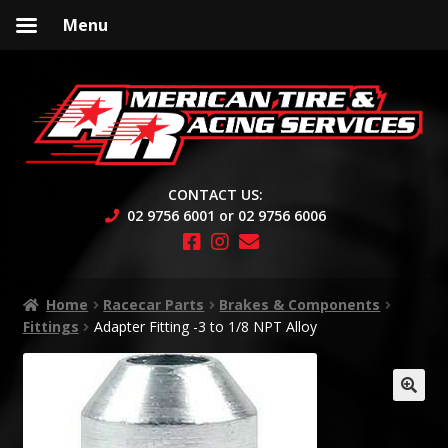
Menu
Skip
Skip
to
to
navigation
content
CONTACT US:
02 9756 6001 or 02 9756 6006
Home
Racecar Parts
Brakes & Components
Fittings
Adapter Fitting -3 to 1/8 NPT Alloy
🔍