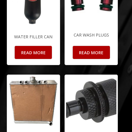
CAR WASH PLUGS
WATER FILLER CAN
READ MORE
READ MORE