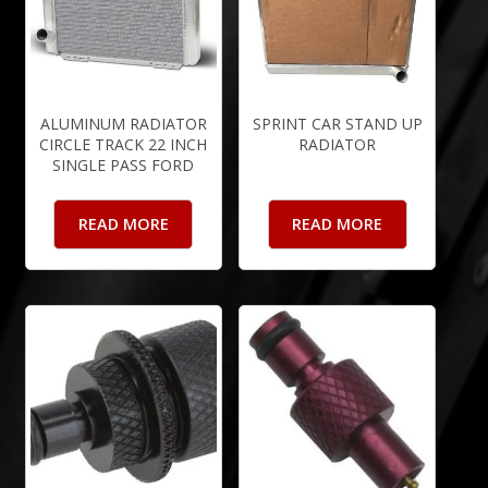
ALUMINUM RADIATOR
SPRINT CAR STAND UP
CIRCLE TRACK 22 INCH
RADIATOR
SINGLE PASS FORD
READ MORE
READ MORE