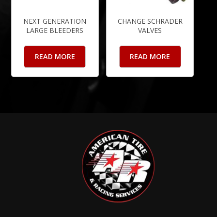
NEXT GENERATION
CHANGE SCHRADER
LARGE BLEEDERS
VALVES
READ MORE
READ MORE