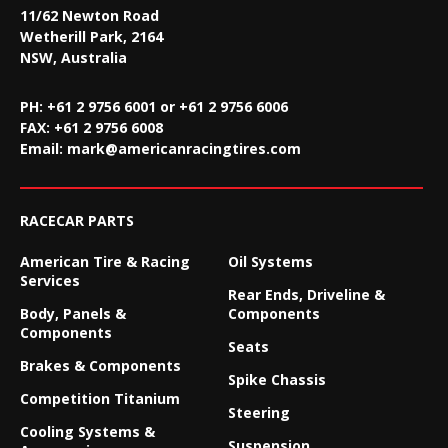
11/62 Newton Road
Wetherill Park, 2164
NSW, Australia
PH: +61 2 9756 6001 or +61 2 9756 6006
FAX:
+61 2 9756 6008
Email:
mark@americanracingtires.com
RACECAR PARTS
American Tire & Racing
Oil Systems
Services
Rear Ends, Driveline &
Body, Panels &
Components
Components
Seats
Brakes & Components
Spike Chassis
Competition Titanium
Steering
Cooling Systems &
Suspension