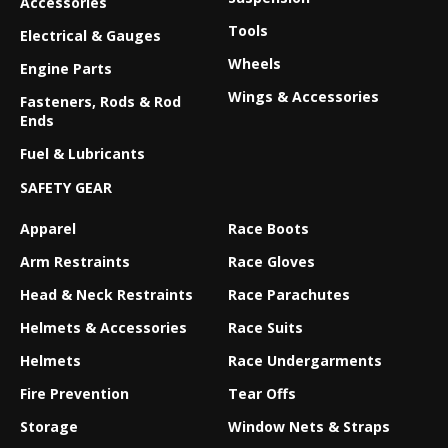
Accessories
Tools
Electrical & Gauges
Wheels
Engine Parts
Wings & Accessories
Fasteners, Rods & Rod
Ends
Fuel & Lubricants
SAFETY GEAR
Apparel
Race Boots
Arm Restraints
Race Gloves
Head & Neck Restraints
Race Parachutes
Helmets & Accessories
Race Suits
Helmets
Race Undergarments
Fire Prevention
Tear Offs
Storage
Window Nets & Straps