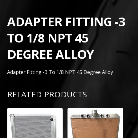
ADAPTER FITTING -3
TO 1/8 NPT 45
DEGREE ALLOY
Adapter Fitting -3 To 1/8 NPT 45 Degree Alloy
RELATED PRODUCTS