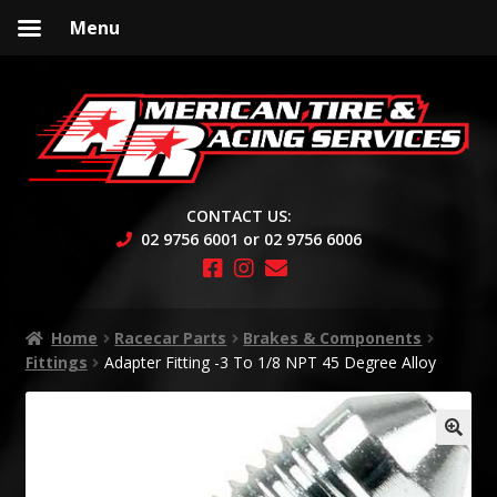
Menu
Skip
Skip
to
to
navigation
content
CONTACT US:
02 9756 6001 or 02 9756 6006
Home
Racecar Parts
Brakes & Components
Fittings
Adapter Fitting -3 To 1/8 NPT 45 Degree Alloy
🔍