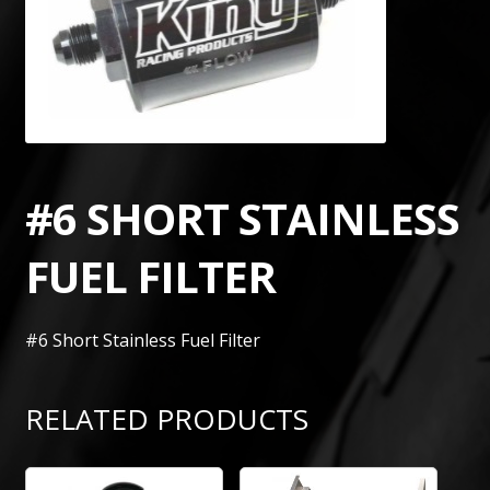
#6 SHORT STAINLESS
FUEL FILTER
#6 Short Stainless Fuel Filter
RELATED PRODUCTS