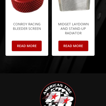
CONROY RACING
MIDGET LAYDOWN
BLEEDER SCREEN
AND STAND-UP
RADIATOR
READ MORE
READ MORE