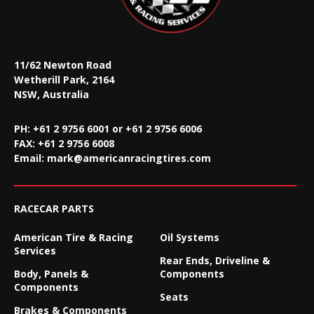
11/62 Newton Road
Wetherill Park, 2164
NSW, Australia
PH: +61 2 9756 6001 or +61 2 9756 6006
FAX:
+61 2 9756 6008
Email:
mark@americanracingtires.com
RACECAR PARTS
American Tire & Racing
Oil Systems
Services
Rear Ends, Driveline &
Body, Panels &
Components
Components
Seats
Brakes & Components