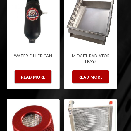
WATER FILLER CAN
MIDGET RADIATOR
TRAYS
READ MORE
READ MORE