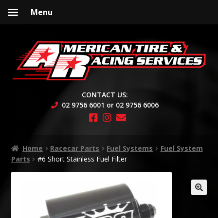
Menu
Skip
Skip
to
to
navigation
content
CONTACT US:
02 9756 6001 or 02 9756 6006
Home
Racecar Parts
Fuel Systems
Fuel System
Parts
#6 Short Stainless Fuel Filter
🔍