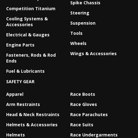
Spike Chassis
Competition Titanium
Steering
Cooling Systems &
Suspension
Accessories
Tools
Electrical & Gauges
Wheels
Engine Parts
Wings & Accessories
Fasteners, Rods & Rod
Ends
Fuel & Lubricants
SAFETY GEAR
Apparel
Race Boots
Arm Restraints
Race Gloves
Head & Neck Restraints
Race Parachutes
Helmets & Accessories
Race Suits
Helmets
Race Undergarments