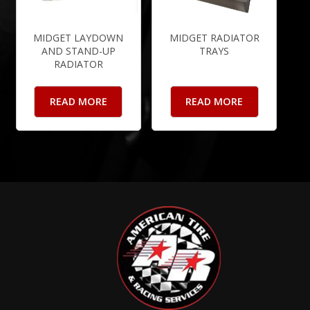
MIDGET LAYDOWN
MIDGET RADIATOR
AND STAND-UP
TRAYS
RADIATOR
READ MORE
READ MORE