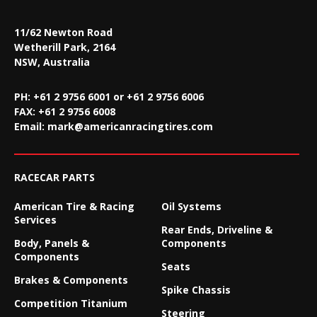
11/62 Newton Road
Wetherill Park, 2164
NSW, Australia
PH: +61 2 9756 6001 or +61 2 9756 6006
FAX:
+61 2 9756 6008
Email:
mark@americanracingtires.com
RACECAR PARTS
American Tire & Racing
Oil Systems
Services
Rear Ends, Driveline &
Body, Panels &
Components
Components
Seats
Brakes & Components
Spike Chassis
Competition Titanium
Steering