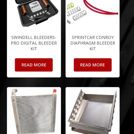
SWINDELL BLEEDERS-
SPRINTCAR CONROY
PRO DIGITAL BLEEDER
DIAPHRAGM BLEEDER
KIT
KIT
READ MORE
READ MORE