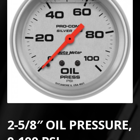
2-5/8″ OIL PRESSURE,