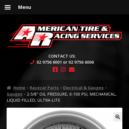
Menu
Skip
Skip
to
to
navigation
content
CONTACT US:
02 9756 6001 or 02 9756 6006
Home
Racecar Parts
Electrical & Gauges
Gauges
2-5/8″ OIL PRESSURE, 0-100 PSI, MECHANICAL,
LIQUID FILLED, ULTRA-LITE
🔍