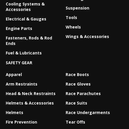
Cooling Systems &
Suspension
Accessories
Tools
Electrical & Gauges
Wheels
Engine Parts
Wings & Accessories
Fasteners, Rods & Rod
Ends
Fuel & Lubricants
SAFETY GEAR
Apparel
Race Boots
Arm Restraints
Race Gloves
Head & Neck Restraints
Race Parachutes
Helmets & Accessories
Race Suits
Helmets
Race Undergarments
Fire Prevention
Tear Offs