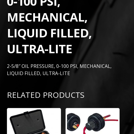
0-100 PSI,
MECHANICAL,
LIQUID FILLED,
ULTRA-LITE
2-5/8″ OIL PRESSURE, 0-100 PSI, MECHANICAL,
LIQUID FILLED, ULTRA-LITE
RELATED PRODUCTS