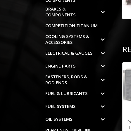
COMPONENTS
BRAKES &
COMPONENTS
COMPETITION TITANIUM
COOLING SYSTEMS &
ACCESSORIES
R
ELECTRICAL & GAUGES
ENGINE PARTS
FASTENERS, RODS &
ROD ENDS
FUEL & LUBRICANTS
FUEL SYSTEMS
OIL SYSTEMS
R
T
REAR ENDS, DRIVELINE