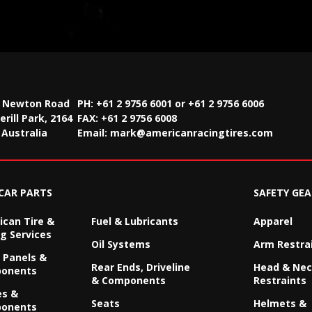
2 Newton Road
PH: +61 2 9756 6001 or +61 2 9756 6006
rill Park, 2164
FAX:
+61 2 9756 6008
Australia
Email:
mark@americanracingtires.com
CAR PARTS
SAFETY GEA
can Tire &
Fuel & Lubricants
Apparel
g Services
Oil Systems
Arm Restra
 Panels &
Rear Ends, Driveline
Head & Ne
onents
& Components
Restraints
es &
Seats
Helmets &
onents