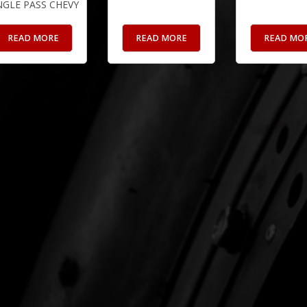
NGLE PASS CHEVY
READ MORE
READ MORE
READ MO