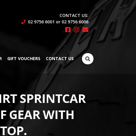
CONTACT US:
02 9756 6001 or 02 9756 6006
Search
R
GIFT VOUCHERS
CONTACT US
for:
IRT SPRINTCAR
LF GEAR WITH
 TOP.