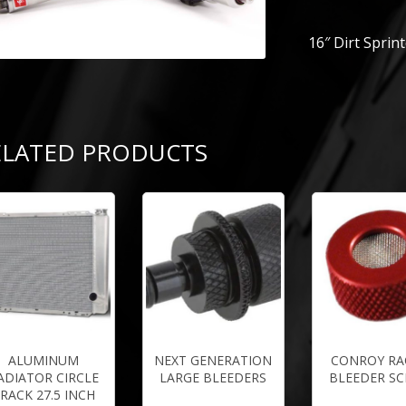
16″ Dirt Sprin
ELATED PRODUCTS
ALUMINUM
NEXT GENERATION
CONROY RA
ADIATOR CIRCLE
LARGE BLEEDERS
BLEEDER S
RACK 27.5 INCH