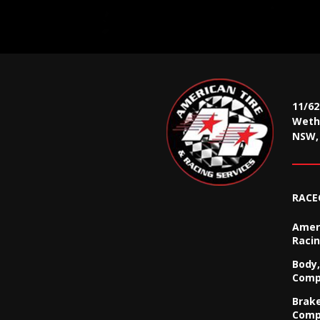
11/6
Wethe
NSW, 
RACE
Ameri
Racin
Body,
Comp
Brak
Comp