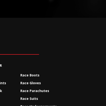
R
Race Boots
ints
Race Gloves
ck
Race Parachutes
Race Suits