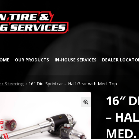
Skip
Skip
to
to
navigation
content
OME
OUR PRODUCTS
IN-HOUSE SERVICES
DEALER LOCATO
r Steering
16″ Dirt Sprintcar – Half Gear with Med. Top.
16″ D
🔍
– HA
MED.