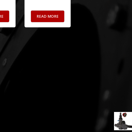
RE
READ MORE