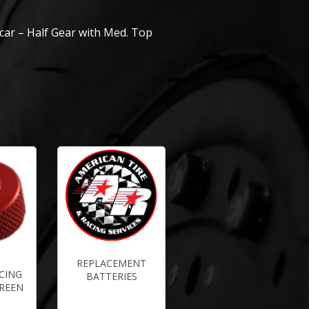
tcar – Half Gear with Med. Top
REPLACEMENT
CING
BATTERIES
CREEN