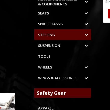
SI
& COMPONENTS
SEATS
SPIKE CHASSIS
STEERING
SUSPENSION
TOOLS
WHEELS
WINGS & ACCESSORIES
Safety Gear
APPAREL