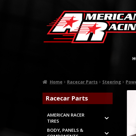
H
Home
Racecar Parts
Steering
Powe
Racecar Parts
AMERICAN RACER
TIRES
BODY, PANELS &