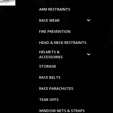
ARM RESTRAINTS
RACE WEAR
FIRE PREVENTION
HEAD & NECK RESTRAINTS
HELMETS &
ACCESSORIES
STORAGE
RACE BELTS
RACE PARACHUTES
TEAR OFFS
WINDOW NETS & STRAPS