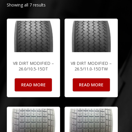
Showing all 7 results
V8 DIRT MODIFIED –
V8 DIRT MODIFIED –
26.0/10.5-15DT
26.5/11.0-15DTW
READ MORE
READ MORE