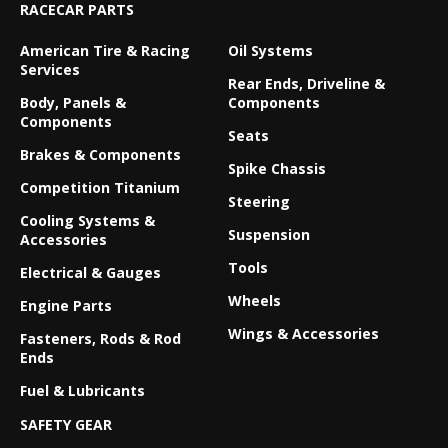
RACECAR PARTS
American Tire & Racing
Oil Systems
Services
Rear Ends, Driveline &
Body, Panels &
Components
Components
Seats
Brakes & Components
Spike Chassis
Competition Titanium
Steering
Cooling Systems &
Suspension
Accessories
Tools
Electrical & Gauges
Wheels
Engine Parts
Wings & Accessories
Fasteners, Rods & Rod
Ends
Fuel & Lubricants
SAFETY GEAR