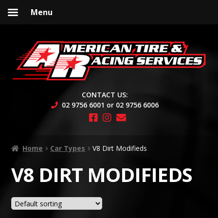
Menu
Skip
Skip
to
to
navigation
content
CONTACT US:
02 9756 6001 or 02 9756 6006
Home
Car Types
V8 Dirt Modifieds
V8 DIRT MODIFIEDS