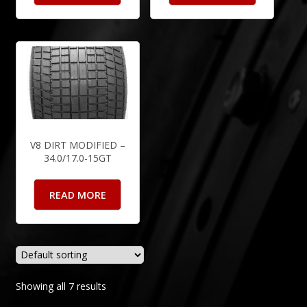
V8 DIRT MODIFIED –
34.0/17.0-15GT
READ MORE
Showing all 7 results