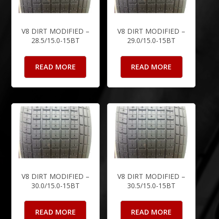
V8 DIRT MODIFIED –
V8 DIRT MODIFIED –
28.5/15.0-15BT
29.0/15.0-15BT
READ MORE
READ MORE
V8 DIRT MODIFIED –
V8 DIRT MODIFIED –
30.0/15.0-15BT
30.5/15.0-15BT
READ MORE
READ MORE