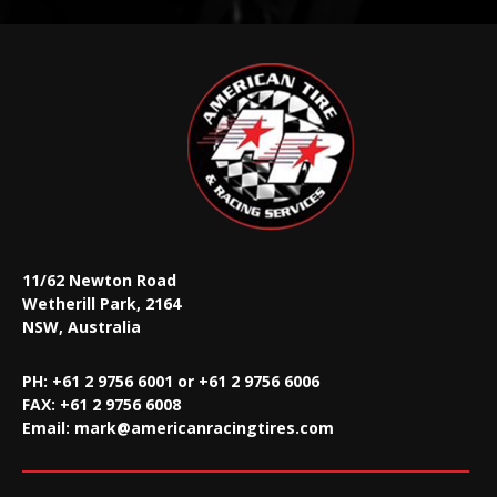
11/62 Newton Road
Wetherill Park, 2164
NSW, Australia
PH: +61 2 9756 6001 or +61 2 9756 6006
FAX:
+61 2 9756 6008
Email:
mark@americanracingtires.com