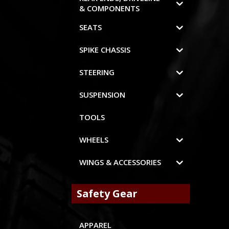
& COMPONENTS
SEATS
SPIKE CHASSIS
STEERING
SUSPENSION
TOOLS
WHEELS
WINGS & ACCESSORIES
Safety Gear
APPAREL