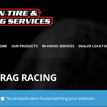
Skip
Skip
to
to
navigation
content
OME
OUR PRODUCTS
IN-HOUSE SERVICES
DEALER LOCATO
RAG RACING
No products were found matching your selection.