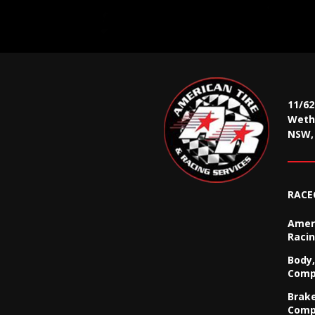
11/6
Wethe
NSW, 
RACE
Ameri
Racin
Body,
Comp
Brak
Comp