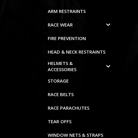
ARM RESTRAINTS
RACE WEAR
FIRE PREVENTION
HEAD & NECK RESTRAINTS
HELMETS &
ACCESSORIES
STORAGE
RACE BELTS
RACE PARACHUTES
TEAR OFFS
WINDOW NETS & STRAPS