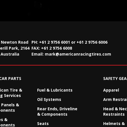
2 Newton Road
PH: +61 2 9756 6001 or +61 2 9756 6006
rill Park, 2164
FAX:
+61 2 9756 6008
Australia
Email:
mark@americanracingtires.com
CAR PARTS
SAFETY GEA
can Tire &
Fuel & Lubricants
Apparel
g Services
Oil Systems
Arm Restra
 Panels &
Rear Ends, Driveline
Head & Ne
onents
& Components
Restraints
es &
Seats
Helmets &
onents