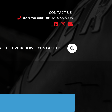
CONTACT US:
02 9756 6001 or 02 9756 6006
Search
R
GIFT VOUCHERS
CONTACT US
for: