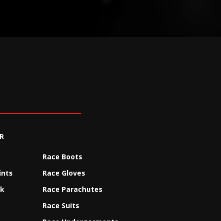
R
Race Boots
ints
Race Gloves
ck
Race Parachutes
Race Suits