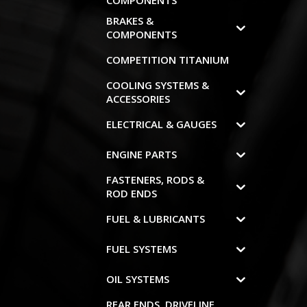
COMPONENTS
BRAKES &
COMPONENTS
COMPETITION TITANIUM
COOLING SYSTEMS &
ACCESSORIES
ELECTRICAL & GAUGES
ENGINE PARTS
FASTENERS, RODS &
ROD ENDS
FUEL & LUBRICANTS
FUEL SYSTEMS
OIL SYSTEMS
REAR ENDS, DRIVELINE