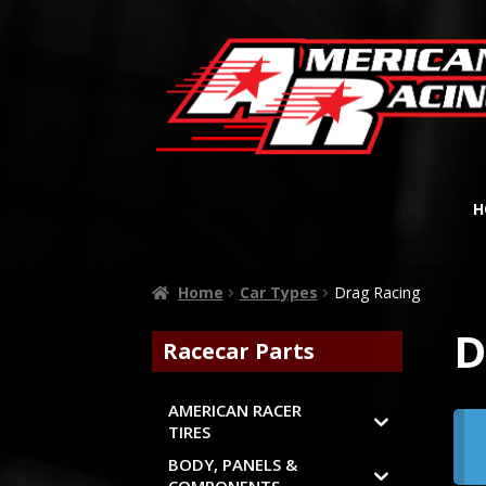
H
Home
Car Types
Drag Racing
D
Racecar Parts
AMERICAN RACER
TIRES
BODY, PANELS &